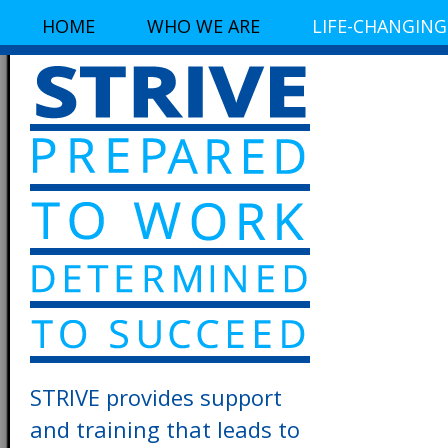
HOME
WHO WE ARE
LIFE-CHANGING
STRIVE provides support
and training that leads to