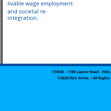
livable wage employment
and societal re-
integration.
STRIVE - 1108 Lapeer Road - Flint,
©2026 Flint Strive. • All Righ